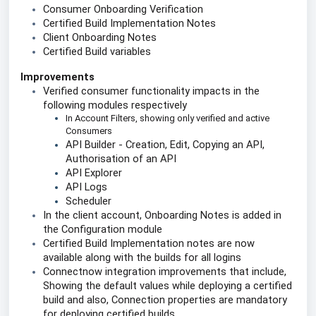
Consumer Onboarding Verification
Certified Build Implementation Notes
Client Onboarding Notes
Certified Build variables 
Improvements
Verified consumer functionality impacts in the 
following modules respectively 
In Account Filters, showing only verified and active 
Consumers
API Builder - Creation, Edit, Copying an API, 
Authorisation of an API 
API Explorer
API Logs 
Scheduler 
In the client account, Onboarding Notes is added in 
the Configuration module
Certified Build Implementation notes are now 
available along with the builds for all logins
Connectnow integration improvements that include, 
Showing the default values while deploying a certified 
build and also, Connection properties are mandatory 
for deploying certified builds