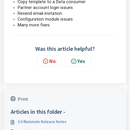
Copy template to a Data consumer
Partner account login issues
Resend email invitation
Configuration module issues
Many more fixes.
Was this article helpful?
No
Yes
Print
Articles in this folder -
3.0 Illuminate Release Notes