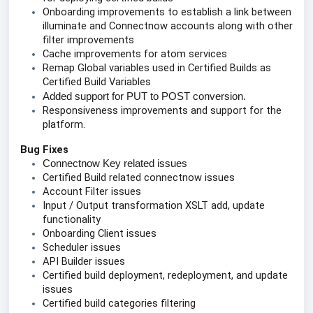
Onboarding improvements to establish a link between 
illuminate and Connectnow accounts along with other 
filter improvements
Cache improvements for atom services
Remap Global variables used in Certified Builds as 
Certified Build Variables
Added support for PUT to POST conversion.
Responsiveness improvements and support for the 
platform.
Bug Fixes
Connectnow Key related issues
Certified Build related connectnow issues
Account Filter issues
Input / Output transformation XSLT add, update 
functionality 
Onboarding Client issues
Scheduler issues
API Builder issues
Certified build deployment, redeployment, and update 
issues
Certified build categories filtering