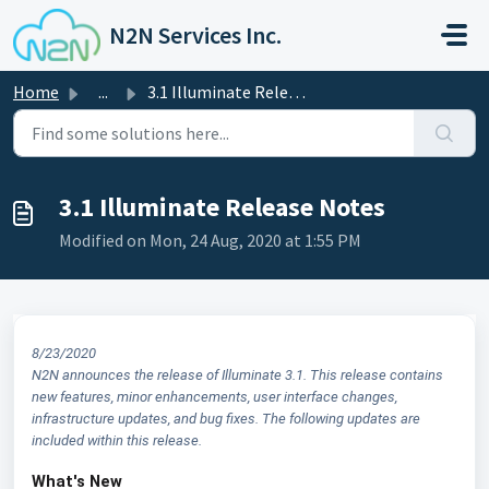
Skip to main content
N2N Services Inc.
Home
...
3.1 Illuminate Release Notes
3.1 Illuminate Release Notes
Modified on Mon, 24 Aug, 2020 at 1:55 PM
8/23/2020
N2N announces the release of Illuminate 3.1. This release contains
new features, minor enhancements, user interface changes,
infrastructure updates, and bug fixes. The following updates are
included within this release.
What's New